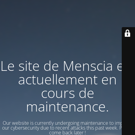
Le site de Menscia est
actuellement en
cours de
maintenance.
Our website is currently undergoing maintenance to improve
our cybersecurity due to recent attacks this past week. Please
come back later !