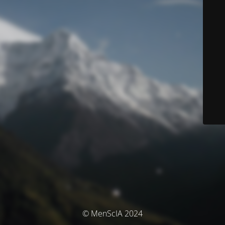
© MenScIA 2024